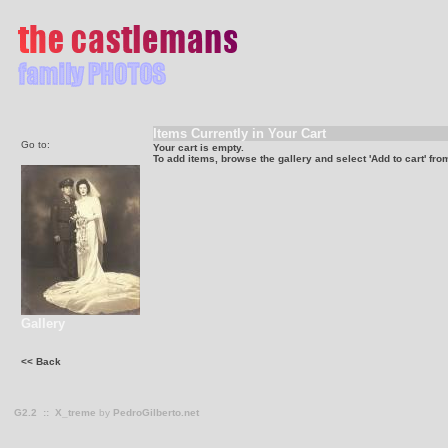
Items Currently in Your Cart
Go to:
Your cart is empty.
To add items, browse the gallery and select 'Add to cart' fro
Gallery
<< Back
G2.2
::
X_treme
by
PedroGilberto.net