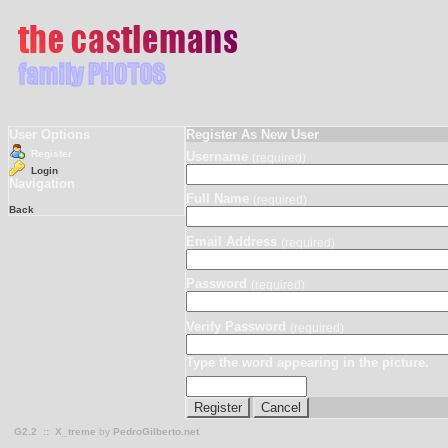
User Options
Register As New User
Register
Username
(required)
Login
Navigation
Full Name
(required)
Back
Email Address
(required)
Password
(required)
Verify Password
(required)
Type the word appearing in the picture.
G2.2
::
X_treme
by
PedroGilberto.net