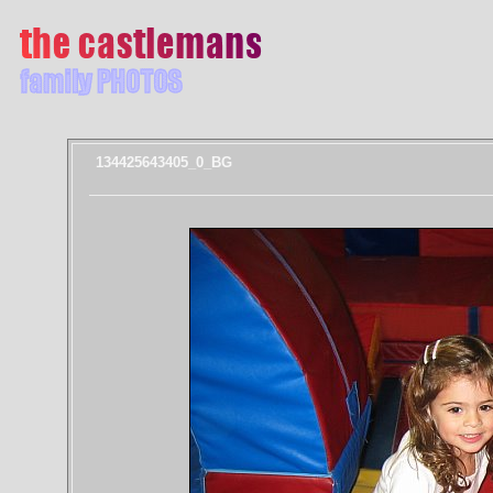
134425643405_0_BG