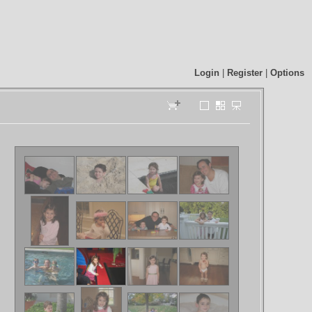
Login
|
Register
|
Options