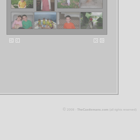
©
2008 -
TheCastlemans.com
(all rights reserved)