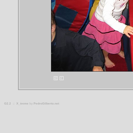
G2.2
::
X_treme
by
PedroGilberto.net