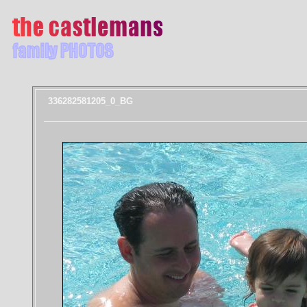
336282581205_0_BG