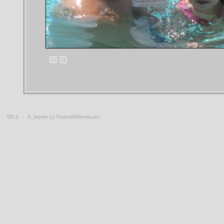
G2.2
::
X_treme
by
PedroGilberto.net