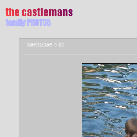
368997213205_0_BG