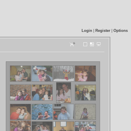
Login
|
Register
|
Options