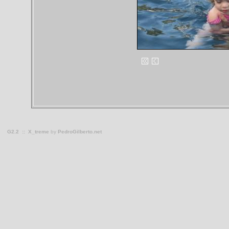
G2.2
::
X_treme
by
PedroGilberto.net