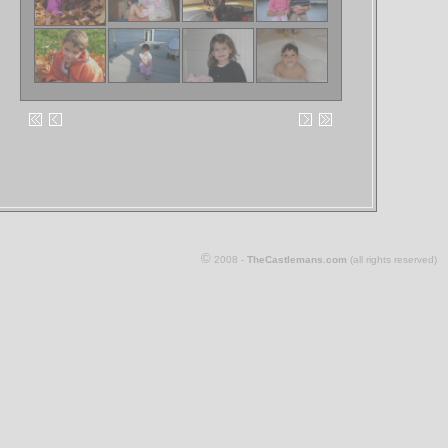
©
2008 -
TheCastlemans.com
(all rights reserved)